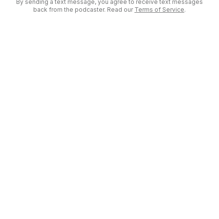
By sending a text message, you agree to receive text messages
back from the podcaster. Read our
Terms of Service
.