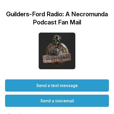
Guilders-Ford Radio: A Necromunda
Podcast Fan Mail
Send a text message
Send a voicemail